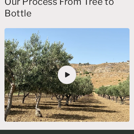
Our Process From Tree to
Bottle