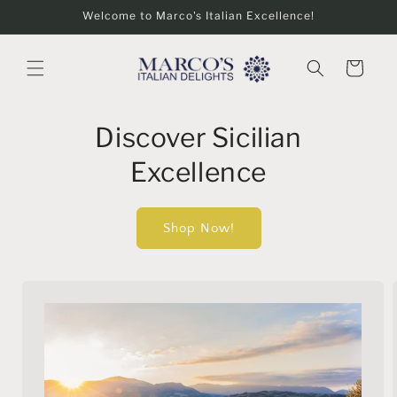
Skip to
Welcome to Marco's Italian Excellence!
content
Cart
Discover Sicilian
Excellence
Shop Now!