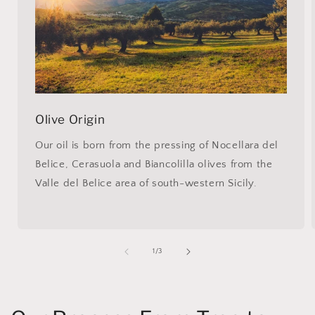
Olive Origin
Our oil is born from the pressing of Nocellara del
Belice, Cerasuola and Biancolilla olives from the
Valle del Belice area of south-western Sicily.
of
1
/
3